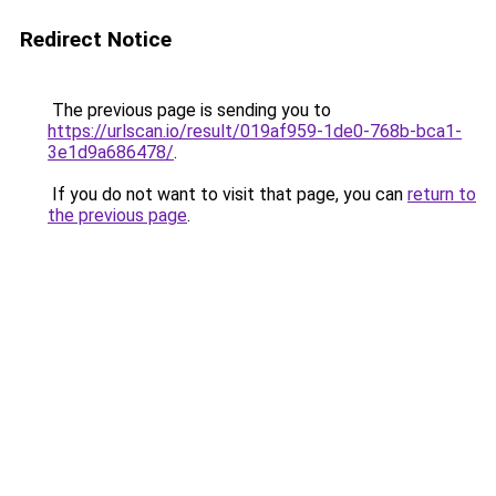
Redirect Notice
The previous page is sending you to
https://urlscan.io/result/019af959-1de0-768b-bca1-
3e1d9a686478/
.
If you do not want to visit that page, you can
return to
the previous page
.