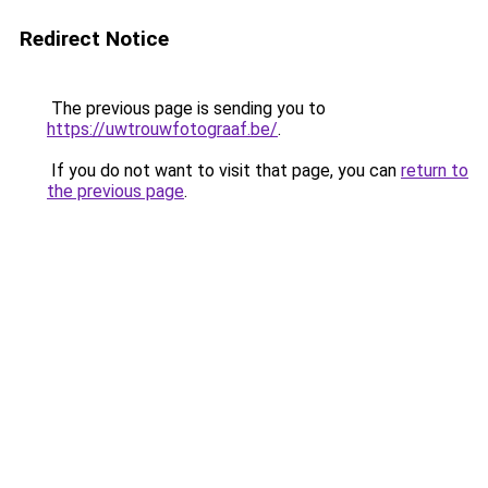
Redirect Notice
The previous page is sending you to
https://uwtrouwfotograaf.be/
.
If you do not want to visit that page, you can
return to
the previous page
.