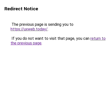
Redirect Notice
The previous page is sending you to
https://uxweb.today/
.
If you do not want to visit that page, you can
return to
the previous page
.