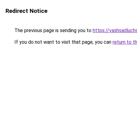
Redirect Notice
The previous page is sending you to
https://vashsadluchs
If you do not want to visit that page, you can
return to t