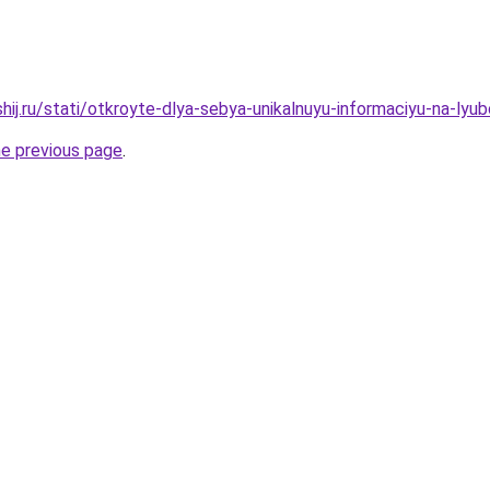
hij.ru/stati/otkroyte-dlya-sebya-unikalnuyu-informaciyu-na-ly
he previous page
.