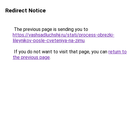
Redirect Notice
The previous page is sending you to
https://vashsadluchshij.ru/stati/process-obrezki-
lileynikov-posle-cveteniya-na-zimu
.
If you do not want to visit that page, you can
return to
the previous page
.