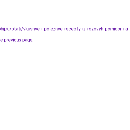
shij.ru/stati/vkusnye-i-poleznye-recepty-iz-rozovyh-pomidor-na
he previous page
.