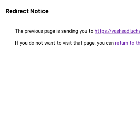
Redirect Notice
The previous page is sending you to
https://vashsadluch
If you do not want to visit that page, you can
return to t