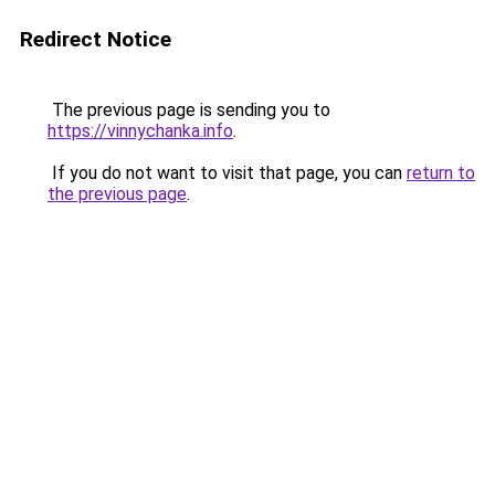
Redirect Notice
The previous page is sending you to
https://vinnychanka.info
.
If you do not want to visit that page, you can
return to
the previous page
.