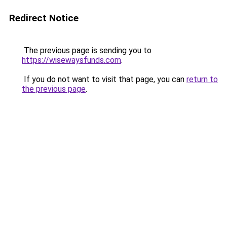
Redirect Notice
The previous page is sending you to
https://wisewaysfunds.com
.
If you do not want to visit that page, you can
return to
the previous page
.