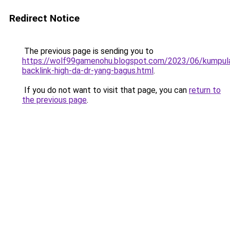
Redirect Notice
The previous page is sending you to
https://wolf99gamenohu.blogspot.com/2023/06/kumpul
backlink-high-da-dr-yang-bagus.html
.
If you do not want to visit that page, you can
return to
the previous page
.