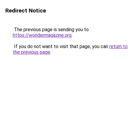
Redirect Notice
The previous page is sending you to
https://wondermagazine.org
.
If you do not want to visit that page, you can
return to
the previous page
.