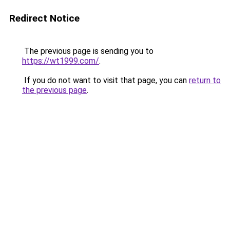
Redirect Notice
The previous page is sending you to
https://wt1999.com/
.
If you do not want to visit that page, you can
return to
the previous page
.