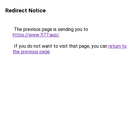
Redirect Notice
The previous page is sending you to
https://www.7j77.app/
.
If you do not want to visit that page, you can
return to
the previous page
.