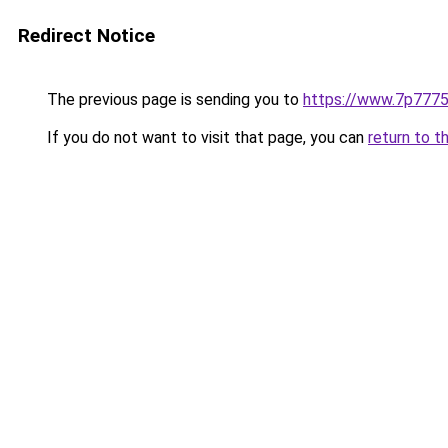
Redirect Notice
The previous page is sending you to
https://www.7p777
If you do not want to visit that page, you can
return to t