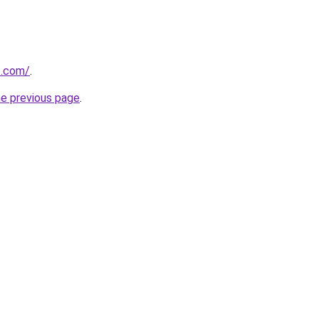
5.com/
.
he previous page
.