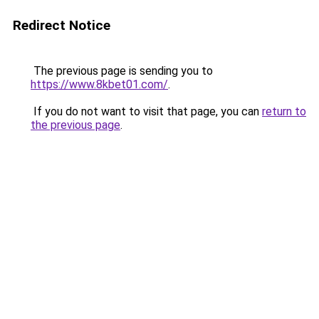
Redirect Notice
The previous page is sending you to
https://www.8kbet01.com/
.
If you do not want to visit that page, you can
return to
the previous page
.