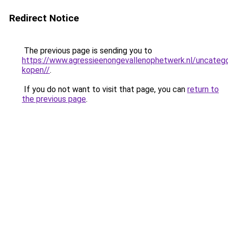
Redirect Notice
The previous page is sending you to
https://www.agressieenongevallenophetwerk.nl/uncateg
kopen//
.
If you do not want to visit that page, you can
return to
the previous page
.