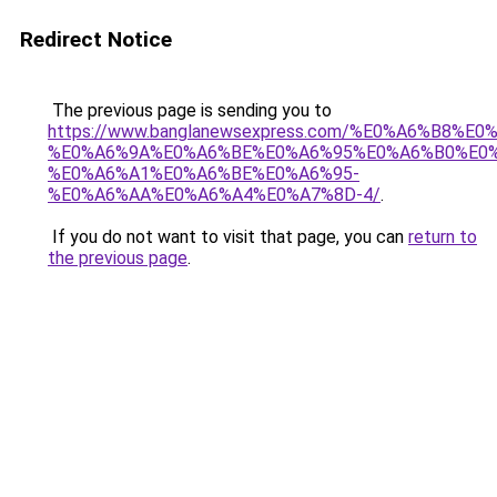
Redirect Notice
The previous page is sending you to
https://www.banglanewsexpress.com/%E0%A6%B
%E0%A6%9A%E0%A6%BE%E0%A6%95%E0%A6%B0%E0
%E0%A6%A1%E0%A6%BE%E0%A6%95-
%E0%A6%AA%E0%A6%A4%E0%A7%8D-4/
.
If you do not want to visit that page, you can
return to
the previous page
.