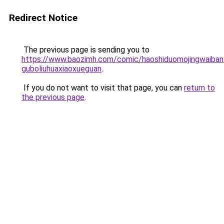
Redirect Notice
The previous page is sending you to
https://www.baozimh.com/comic/haoshiduomojingwaiban
guboliuhuaxiaoxueguan
.
If you do not want to visit that page, you can
return to
the previous page
.