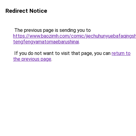
Redirect Notice
The previous page is sending you to
https://www.baozimh.com/comic/jiechuhunyuebafaqings
tengfengyamatomaebarushinai
.
If you do not want to visit that page, you can
return to
the previous page
.