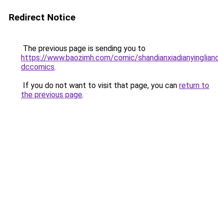
Redirect Notice
The previous page is sending you to
https://www.baozimh.com/comic/shandianxiadianyinglian
dccomics
.
If you do not want to visit that page, you can
return to
the previous page
.