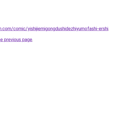
.com/comic/yishijiemigongdushidezhiyumofashi-ershi
.
he previous page
.