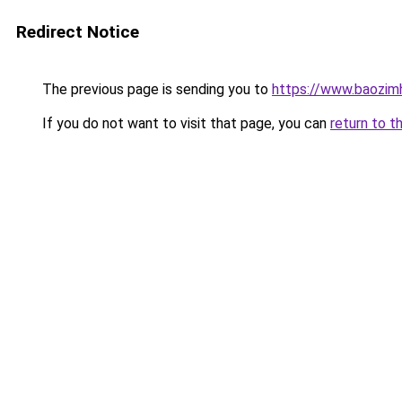
Redirect Notice
The previous page is sending you to
https://www.baozimh
If you do not want to visit that page, you can
return to t