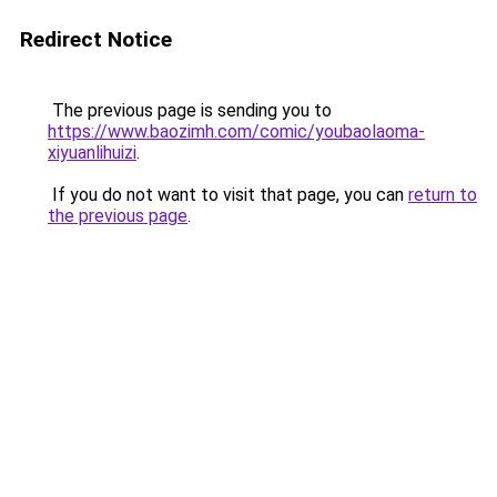
Redirect Notice
The previous page is sending you to
https://www.baozimh.com/comic/youbaolaoma-
xiyuanlihuizi
.
If you do not want to visit that page, you can
return to
the previous page
.