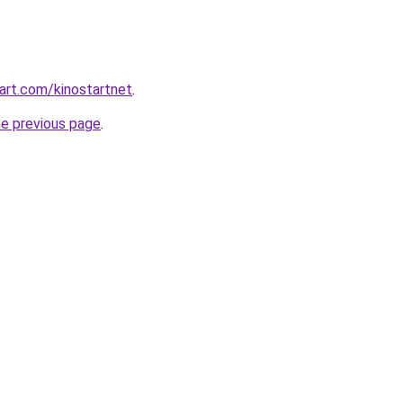
art.com/kinostartnet
.
he previous page
.