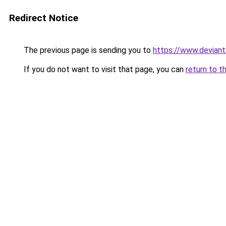
Redirect Notice
The previous page is sending you to
https://www.deviant
If you do not want to visit that page, you can
return to t