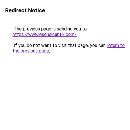
Redirect Notice
The previous page is sending you to
https://www.esensicantik.com/
.
If you do not want to visit that page, you can
return to
the previous page
.