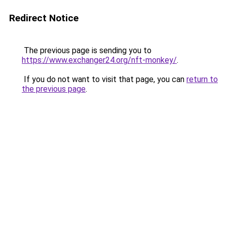
Redirect Notice
The previous page is sending you to
https://www.exchanger24.org/nft-monkey/
.
If you do not want to visit that page, you can
return to
the previous page
.