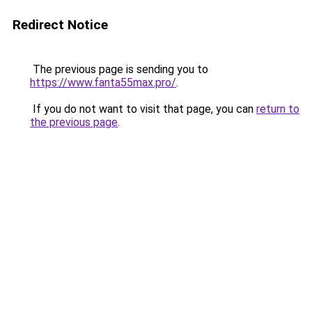
Redirect Notice
The previous page is sending you to
https://www.fanta55max.pro/
.
If you do not want to visit that page, you can
return to
the previous page
.