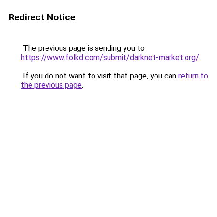
Redirect Notice
The previous page is sending you to
https://www.folkd.com/submit/darknet-market.org/
.
If you do not want to visit that page, you can
return to
the previous page
.