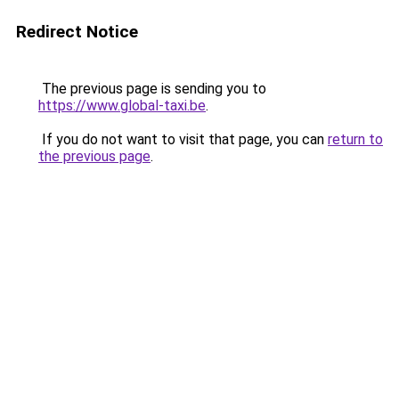
Redirect Notice
The previous page is sending you to
https://www.global-taxi.be
.
If you do not want to visit that page, you can
return to
the previous page
.