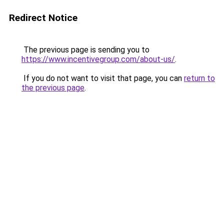
Redirect Notice
The previous page is sending you to
https://www.incentivegroup.com/about-us/
.
If you do not want to visit that page, you can
return to
the previous page
.