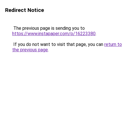
Redirect Notice
The previous page is sending you to
https://www.instapaper.com/p/16223380
.
If you do not want to visit that page, you can
return to
the previous page
.