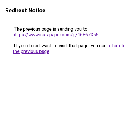
Redirect Notice
The previous page is sending you to
https://www.instapaper.com/p/16867355
.
If you do not want to visit that page, you can
return to
the previous page
.