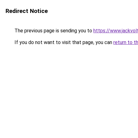
Redirect Notice
The previous page is sending you to
https://www.jackvol
If you do not want to visit that page, you can
return to t