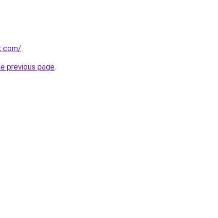
t.com/
.
he previous page
.