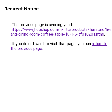
Redirect Notice
The previous page is sending you to
https://www.jhceshop.com/hk_tc/products/furniture/livi
and-dining-room/coffee-table/fu-1-6-tf010201.html
.
If you do not want to visit that page, you can
return to
the previous page
.