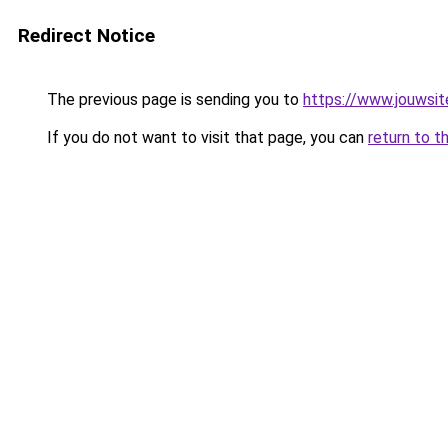
Redirect Notice
The previous page is sending you to
https://www.jouwsite
If you do not want to visit that page, you can
return to t