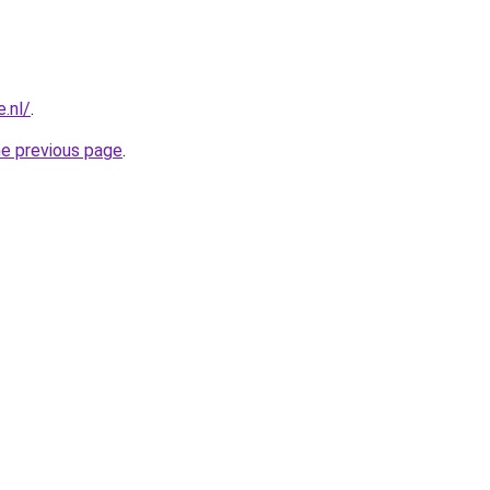
.nl/
.
he previous page
.