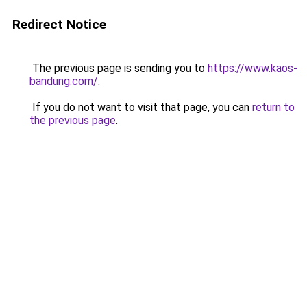
Redirect Notice
The previous page is sending you to
https://www.kaos-
bandung.com/
.
If you do not want to visit that page, you can
return to
the previous page
.