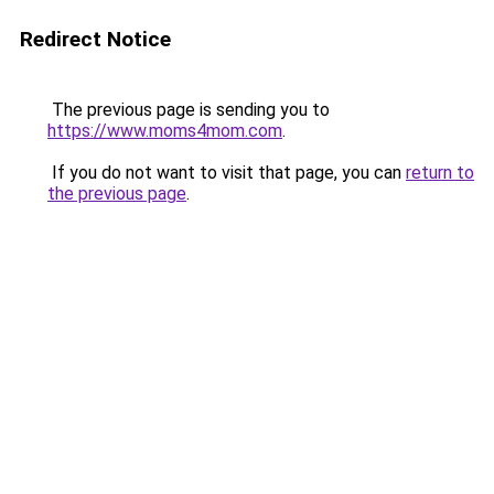
Redirect Notice
The previous page is sending you to
https://www.moms4mom.com
.
If you do not want to visit that page, you can
return to
the previous page
.