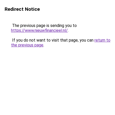
Redirect Notice
The previous page is sending you to
https://www.nieuwfinancieel.nl/
.
If you do not want to visit that page, you can
return to
the previous page
.