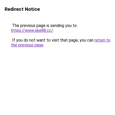
Redirect Notice
The previous page is sending you to
https://www.oke88.cc/
.
If you do not want to visit that page, you can
return to
the previous page
.