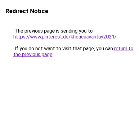
Redirect Notice
The previous page is sending you to
https://www.pinterest.de/khoacuavantay2021/
.
If you do not want to visit that page, you can
return to
the previous page
.