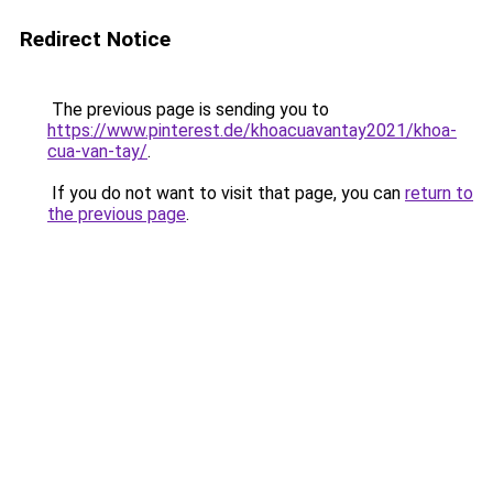
Redirect Notice
The previous page is sending you to
https://www.pinterest.de/khoacuavantay2021/khoa-
cua-van-tay/
.
If you do not want to visit that page, you can
return to
the previous page
.