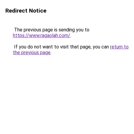
Redirect Notice
The previous page is sending you to
https://www.ragaolah.com/
.
If you do not want to visit that page, you can
return to
the previous page
.