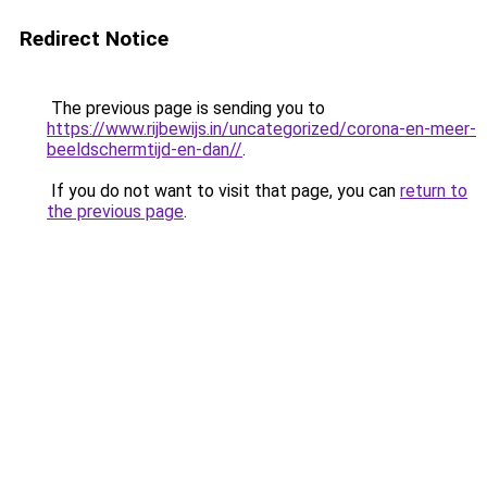
Redirect Notice
The previous page is sending you to
https://www.rijbewijs.in/uncategorized/corona-en-meer-
beeldschermtijd-en-dan//
.
If you do not want to visit that page, you can
return to
the previous page
.