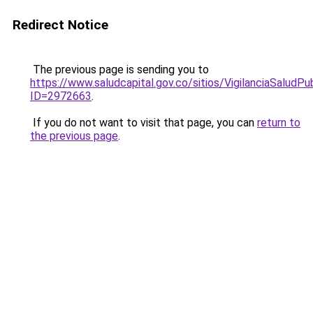
Redirect Notice
The previous page is sending you to
https://www.saludcapital.gov.co/sitios/VigilanciaSalud
ID=2972663
.
If you do not want to visit that page, you can
return to
the previous page
.