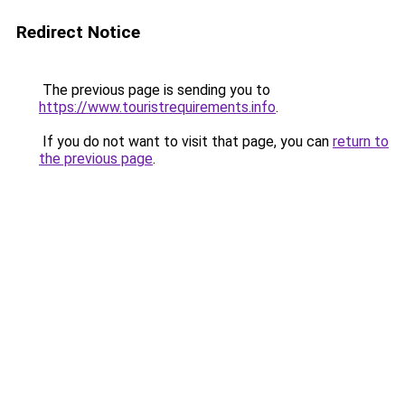
Redirect Notice
The previous page is sending you to
https://www.touristrequirements.info
.
If you do not want to visit that page, you can
return to
the previous page
.