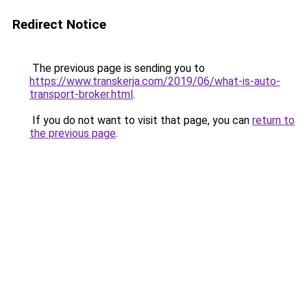
Redirect Notice
The previous page is sending you to
https://www.transkerja.com/2019/06/what-is-auto-
transport-broker.html
.
If you do not want to visit that page, you can
return to
the previous page
.