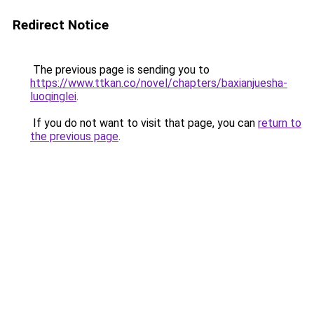
Redirect Notice
The previous page is sending you to
https://www.ttkan.co/novel/chapters/baxianjuesha-
luoqinglei
.
If you do not want to visit that page, you can
return to
the previous page
.