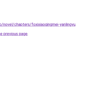
o/novel/chapters/foxixiaoqingmei-yanlingyu
.
he previous page
.