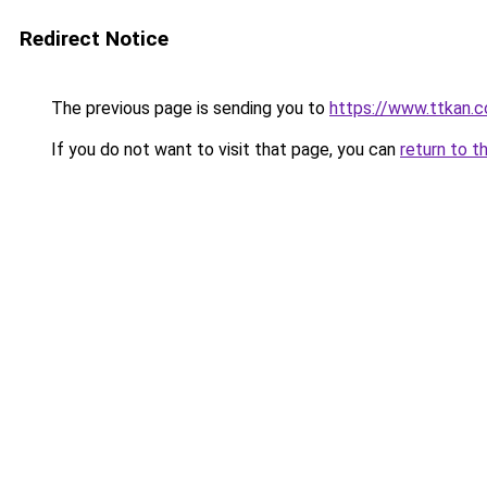
Redirect Notice
The previous page is sending you to
https://www.ttkan.c
If you do not want to visit that page, you can
return to t