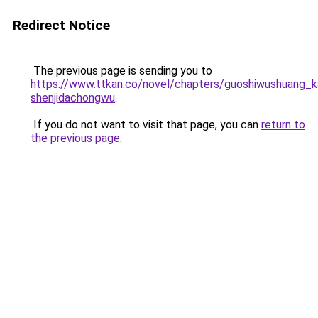
Redirect Notice
The previous page is sending you to
https://www.ttkan.co/novel/chapters/guoshiwushuang_kai
shenjidachongwu
.
If you do not want to visit that page, you can
return to
the previous page
.