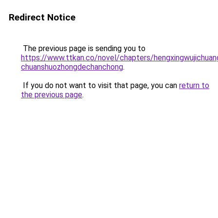
Redirect Notice
The previous page is sending you to
https://www.ttkan.co/novel/chapters/hengxingwujichua
chuanshuozhongdechanchong
.
If you do not want to visit that page, you can
return to
the previous page
.