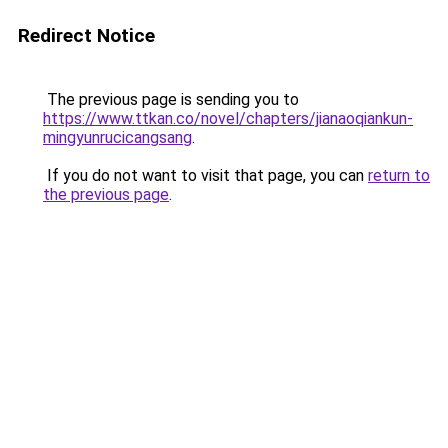
Redirect Notice
The previous page is sending you to
https://www.ttkan.co/novel/chapters/jianaoqiankun-
mingyunrucicangsang
.
If you do not want to visit that page, you can
return to
the previous page
.