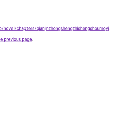
o/novel/chapters/qianjinzhongshengzhishengshoumoyi
.
he previous page
.