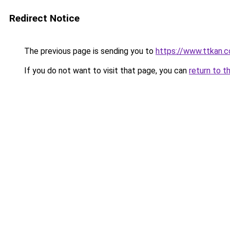
Redirect Notice
The previous page is sending you to
https://www.ttkan.c
If you do not want to visit that page, you can
return to t